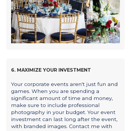
6. MAXIMIZE YOUR INVESTMENT
Your corporate events aren't just fun and
games. When you are spending a
significant amount of time and money,
make sure to include professional
photography in your budget. Your event
investment can last long after the event,
with branded images. Contact me with