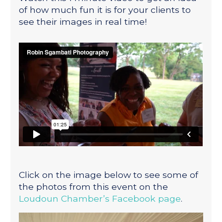
of how much fun it is for your clients to
see their images in real time!
Click on the image below to see some of
the photos from this event on the
Loudoun Chamber’s Facebook page
.