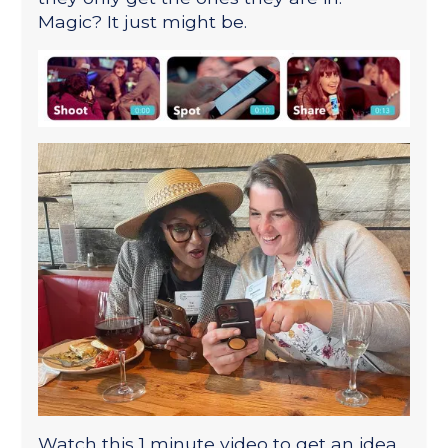
Magic? It just might be.
Watch this 1 minute video to get an idea