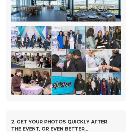
2. GET YOUR PHOTOS QUICKLY AFTER
THE EVENT, OR EVEN BETTER...