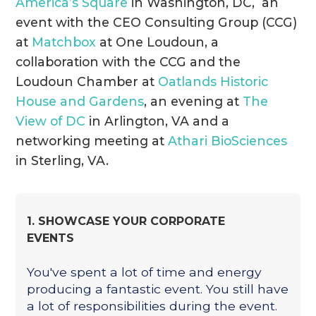
America’s Square
in Washington, DC, an
event with the CEO Consulting Group (CCG)
at
Matchbox
at One Loudoun, a
collaboration with the CCG and the
Loudoun Chamber at
Oatlands Historic
House and Gardens
, an evening at
The
View of DC
in Arlington, VA and a
networking meeting at
Athari BioSciences
in Sterling, VA.
1. SHOWCASE YOUR CORPORATE
EVENTS
You've spent a lot of time and energy
producing a fantastic event. You still have
a lot of responsibilities during the event.