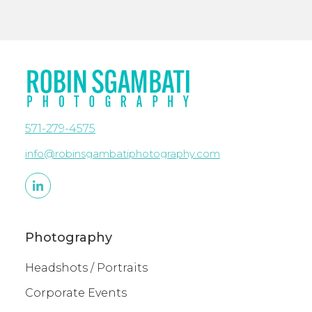
571-279-4575
info@robinsgambatiphotography.com
Photography
Headshots / Portraits
Corporate Events