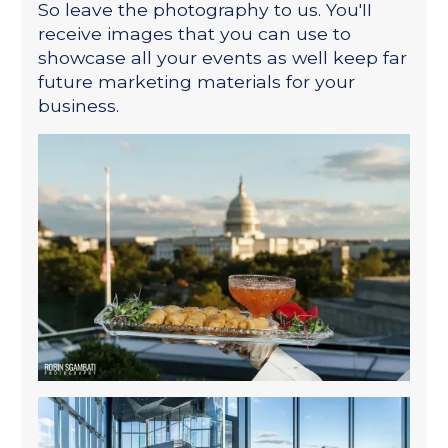
So leave the photography to us. You'II
receive images that you can use to
showcase all your events as well keep far
future marketing materials for your
business.