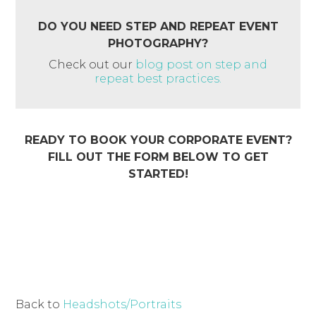
DO YOU NEED STEP AND REPEAT EVENT
PHOTOGRAPHY?
Check out our
blog post on step and
repeat best practices.
READY TO BOOK YOUR CORPORATE EVENT?
FILL OUT THE FORM BELOW TO GET
STARTED!
Back to
Headshots/Portraits