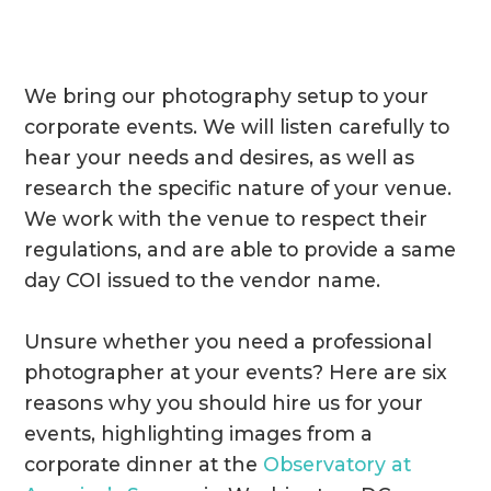
We bring our photography setup to your
corporate events. We will listen carefully to
hear your needs and desires, as well as
research the specific nature of your venue.
We work with the venue to respect their
regulations, and are able to provide a same
day COI issued to the vendor name.
Unsure whether you need a professional
photographer at your events? Here are six
reasons why you should hire us for your
events, highlighting images from a
corporate dinner at the
Observatory at