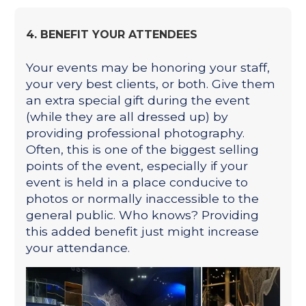
4. BENEFIT YOUR ATTENDEES
Your events may be honoring your staff,
your very best clients, or both. Give them
an extra special gift during the event
(while they are all dressed up) by
providing professional photography.
Often, this is one of the biggest selling
points of the event, especially if your
event is held in a place conducive to
photos or normally inaccessible to the
general public. Who knows? Providing
this added benefit just might increase
your attendance.