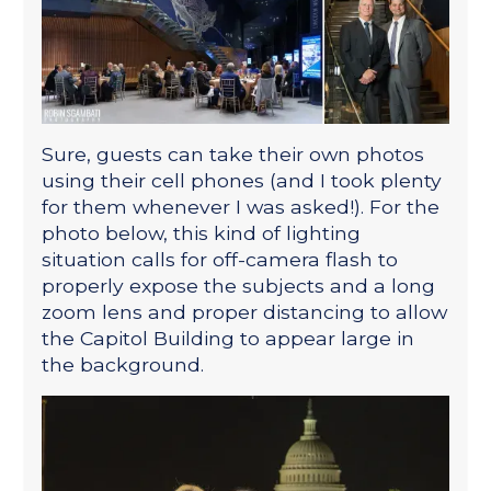
Sure, guests can take their own photos
using their cell phones (and I took plenty
for them whenever I was asked!). For the
photo below, this kind of lighting
situation calls for off-camera flash to
properly expose the subjects and a long
zoom lens and proper distancing to allow
the Capitol Building to appear large in
the background.