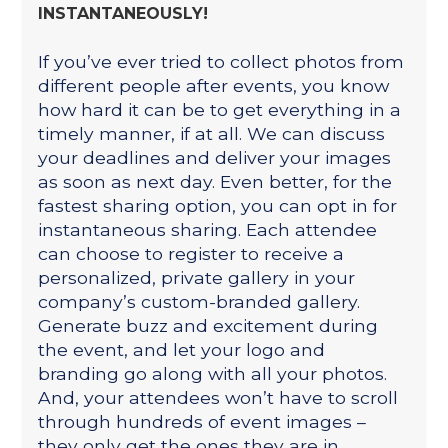
INSTANTANEOUSLY!
If you’ve ever tried to collect photos from
different people after events, you know
how hard it can be to get everything in a
timely manner, if at all. We can discuss
your deadlines and deliver your images
as soon as next day. Even better, for the
fastest sharing option, you can opt in for
instantaneous sharing. Each attendee
can choose to register to receive a
personalized, private gallery in your
company’s custom-branded gallery.
Generate buzz and excitement during
the event, and let your logo and
branding go along with all your photos.
And, your attendees won’t have to scroll
through hundreds of event images –
they only get the ones they are in.