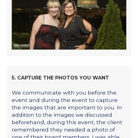
5. CAPTURE THE PHOTOS YOU WANT
We communicate with you before the
event and during the event to capture
the images that are important to you. In
addition to the images we discussed
beforehand, during this event, the client
remembered they needed a photo of
one of their board members. I was able