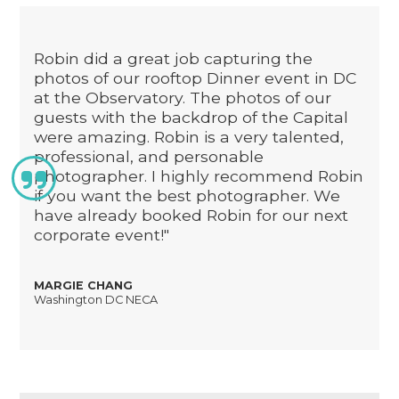
Robin did a great job capturing the
photos of our rooftop Dinner event in DC
at the Observatory. The photos of our
guests with the backdrop of the Capital
were amazing. Robin is a very talented,
professional, and personable

photographer. I highly recommend Robin
if you want the best photographer. We
have already booked Robin for our next
corporate event!"
MARGIE CHANG
Washington DC NECA