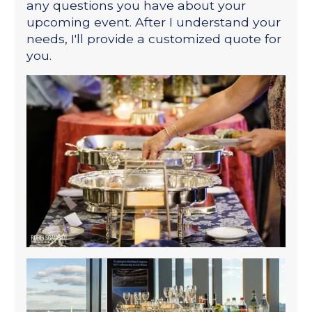
any questions you have about your
upcoming event. After I understand your
needs, I'll provide a customized quote for
you.