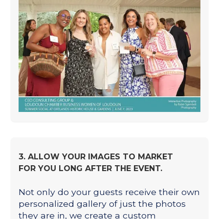
3. ALLOW YOUR IMAGES TO MARKET
FOR YOU LONG AFTER THE EVENT.
Not only do your guests receive their own
personalized gallery of just the photos
they are in, we create a custom