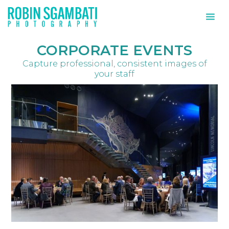
CORPORATE EVENTS
Capture professional, consistent images of
your staff