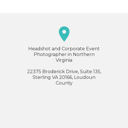

Headshot and Corporate Event
Photographer in Northern
Virginia
22375 Broderick Drive, Suite 135,
Sterling VA 20166, Loudoun
County