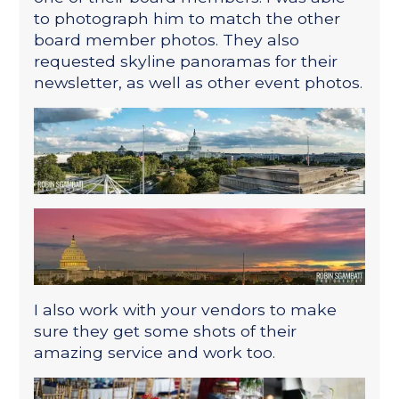
to photograph him to match the other
board member photos. They also
requested skyline panoramas for their
newsletter, as well as other event photos.
I also work with your vendors to make
sure they get some shots of their
amazing service and work too.