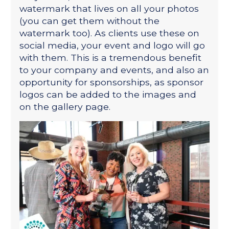
watermark that lives on all your photos
(you can get them without the
watermark too). As clients use these on
social media, your event and logo will go
with them. This is a tremendous benefit
to your company and events, and also an
opportunity for sponsorships, as sponsor
logos can be added to the images and
on the gallery page.