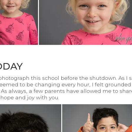
ODAY
o photograph this school before the shutdown. As 
seemed to be changing every hour, I felt grounded
 As always, a few parents have allowed me to share
r hope and joy with you.