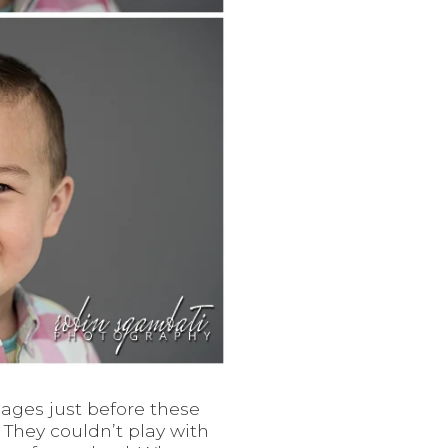
ages just before these
 They couldn’t play with