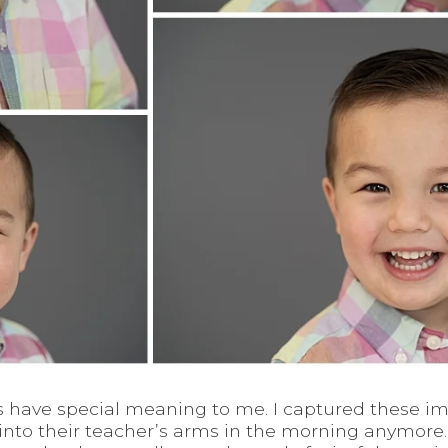
ys have special meaning to me. I captured these im
into their teacher’s arms in the morning anymore.