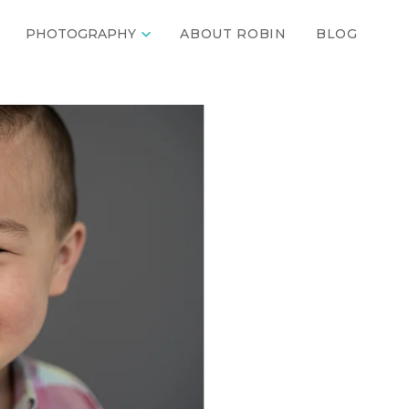

PHOTOGRAPHY
ABOUT ROBIN
BLOG