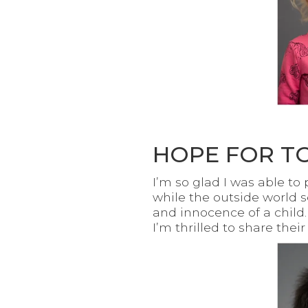
HOPE FOR T
I’m so glad I was able t
while the outside world 
and innocence of a child.
I’m thrilled to share thei