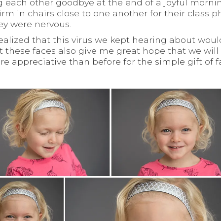
 each other goodbye at the end of a joyful morni
rm in chairs close to one another for their class p
hey were nervous.
 realized that this virus we kept hearing about woul
 these faces also give me great hope that we will 
e appreciative than before for the simple gift of 