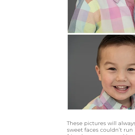
These pictures will alwa
sweet faces couldn’t run 