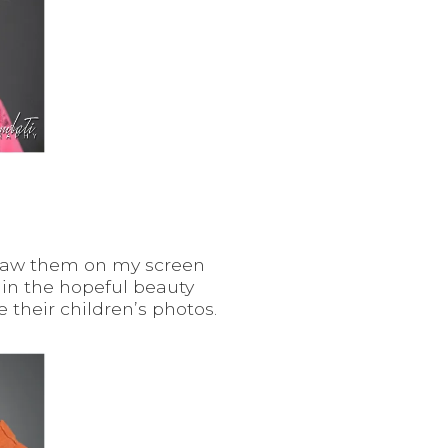
I saw them on my screen
 in the hopeful beauty
 their children’s photos.