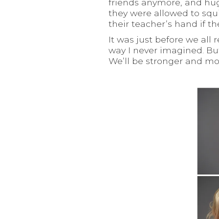
friends anymore, and hug
they were allowed to squi
their teacher’s hand if t
It was just before we all
way I never imagined. But
We’ll be stronger and mor