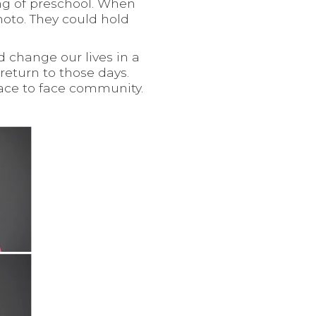
ng of preschool. When
hoto. They could hold
d change our lives in a
return to those days.
face to face community.