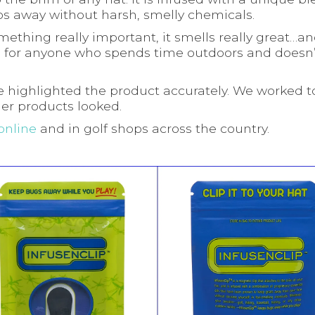
s away without harsh, smelly chemicals.
omething really important, it smells really great…a
, it’s for anyone who spends time outdoors and doesn
 highlighted the product accurately. We worked 
er products looked.
online
and in golf shops across the country.