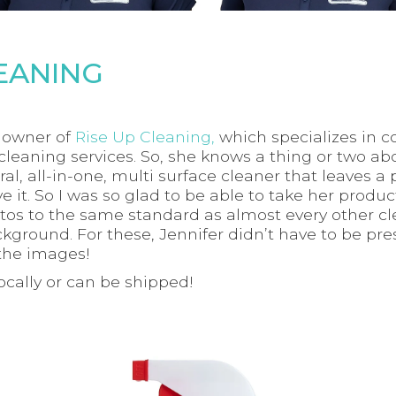
LEANING
e owner of
Rise Up Cleaning,
which specializes in c
cleaning services. So, she knows a thing or two ab
al, all-in-one, multi surface cleaner that leaves a 
ove it. So I was so glad to be able to take her prod
tos to the same standard as almost every other cl
ground. For these, Jennifer didn’t have to be prese
the images!
locally or can be shipped!