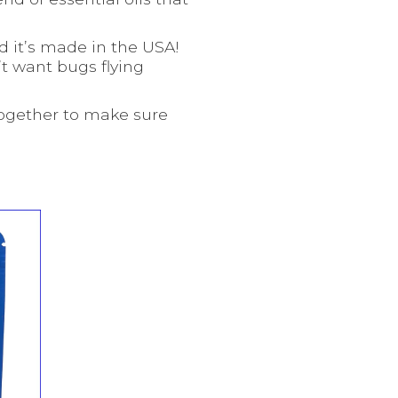
nd it’s made in the USA!
’t want bugs flying
together to make sure