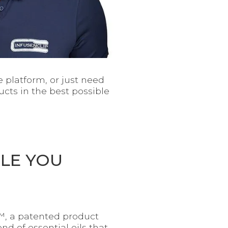
 platform, or just need
cts in the best possible
ILE YOU
p™, a patented product
nd of essential oils that