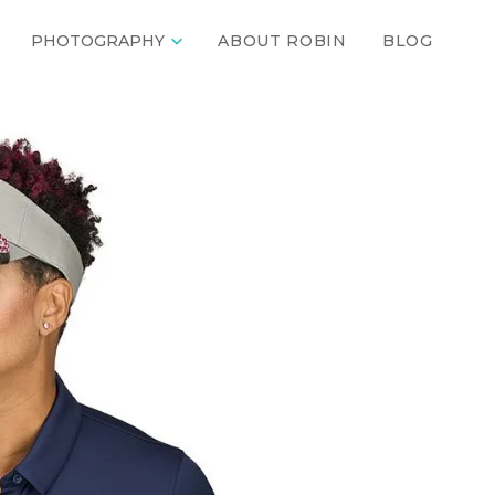

PHOTOGRAPHY
ABOUT ROBIN
BLOG