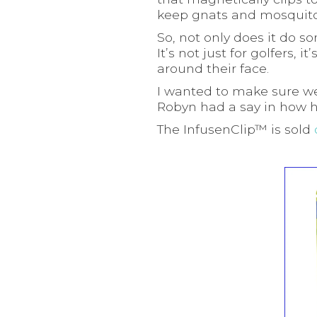
keep gnats and mosquito
So, not only does it do s
It’s not just for golfers
around their face.
I wanted to make sure we
Robyn had a say in how h
The InfusenClip™ is sold