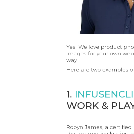
Yes! We love product pho
images for your own webs
way.
Here are two examples of
1.
INFUSENCL
WORK & PLAY
Robyn James, a certified
that magnetically clips to