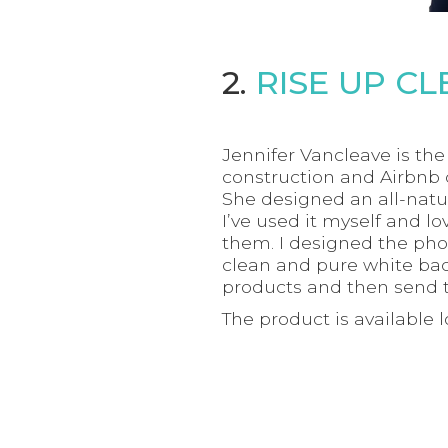
2.
RISE UP C
Jennifer Vancleave is th
construction and Airbnb 
She designed an all-natur
I’ve used it myself and l
them. I designed the pho
clean and pure white back
products and then send 
The product is available 