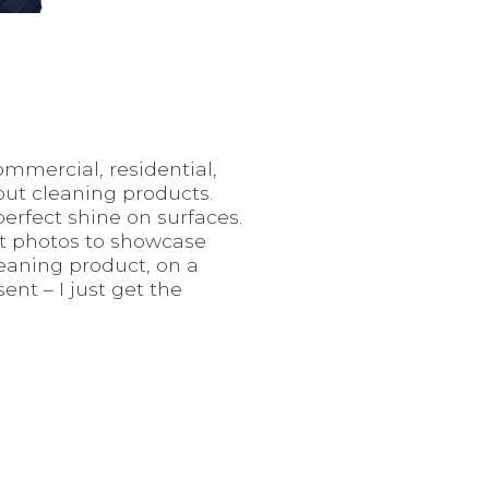
ommercial, residential,
out cleaning products.
perfect shine on surfaces.
uct photos to showcase
eaning product, on a
nt – I just get the