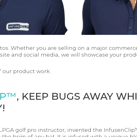
tos. Whether you are selling on a major commerce
ite and social media, we will showcase your produ
 our product work:
IP™
, KEEP BUGS AWAY WH
!
 LPGA golf pro instructor, invented the InfusenCli
 the brim of any hat. It is infused with a unique ble